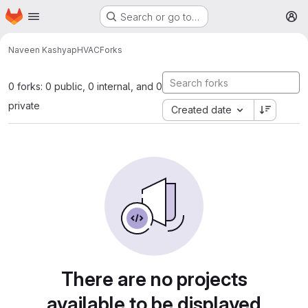
Homepage
Skip to main content
Search or go to…
M
Naveen Kashyap
HVAC
Forks
0 forks: 0 public, 0 internal, and 0
private
Created date
There are no projects
available to be displayed