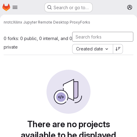
Homepage
Skip to main content
Search or go to…
M
nrotc
Xilinx Jupyter Remote Desktop Proxy
Forks
0 forks: 0 public, 0 internal, and 0
private
Created date
There are no projects
available to be displayed