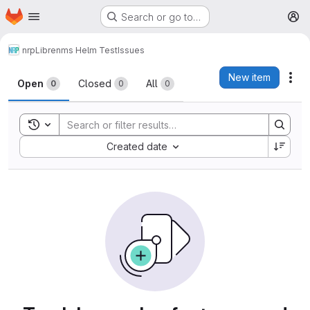
Homepage
Skip to main content
Search or go to…
M
nrp
Librenms Helm Test
Issues
Issues
New item
Act
Open
Closed
All
0
0
0
Toggle search history
Sort by:
Created date