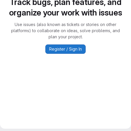
Track bugs, plan features, and
organize your work with issues
Use issues (also known as tickets or stories on other
platforms) to collaborate on ideas, solve problems, and
plan your project.
Register / Sign In