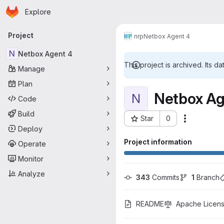
Homepage
Skip to main content
Explore
Primary navigation
Project
nrp
Netbox Agent 4
N
Netbox Agent 4
This project is archived. Its da
Manage
Plan
Netbox Ag
N
Code
Build
Star
0
More acti
Project ID: 4173
Deploy
Project information
Operate
Monitor
Analyze
343
 Commits
1
 Branch
README
Apache Licens