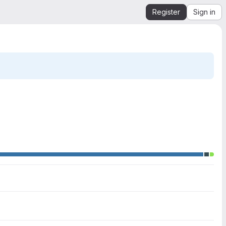
Register
Sign in