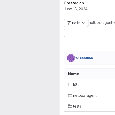
Created on
June 18, 2024
netbox-agent-
main
895fb561
Name
k8s
netbox_agent
tests