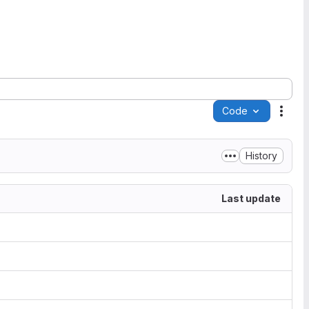
Code
Acti
History
Last update