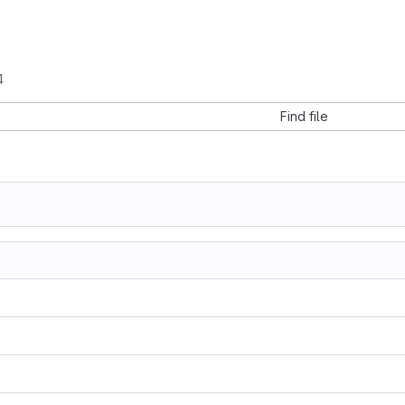
4
Find file