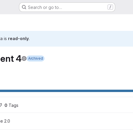
Search or go to…
/
ta is
read-only
.
ent 4
Archived
ons
0
 Tags
e 2.0