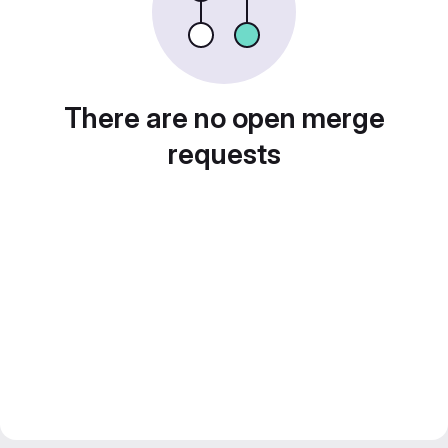
There are no open merge
requests