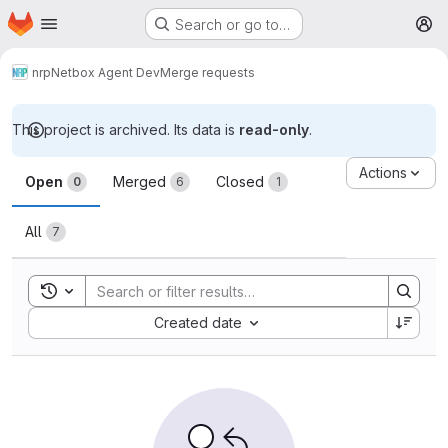
Homepage
Skip to main content
Search or go to…
M
nrp
Netbox Agent Dev
Merge requests
This project is archived. Its data is
read-only
.
Merge requests
Actions
Open
Merged
Closed
0
6
1
All
7
Toggle search history
Sort by:
Created date