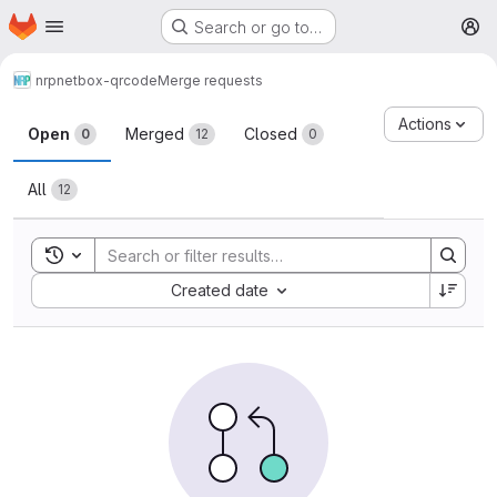
Homepage
Skip to main content
Search or go to…
M
nrp
netbox-qrcode
Merge requests
Merge requests
Actions
Open
Merged
Closed
0
12
0
All
12
Toggle search history
Sort by:
Created date