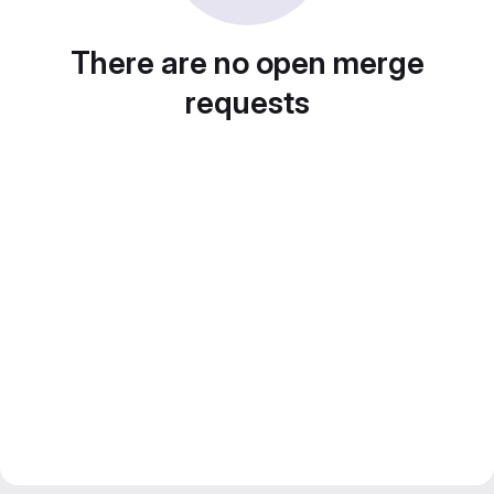
There are no open merge
requests