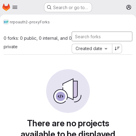
Homepage
Skip to main content
Search or go to…
M
nrp
oauth2-proxy
Forks
0 forks: 0 public, 0 internal, and 0
private
Created date
There are no projects
available to be displayed