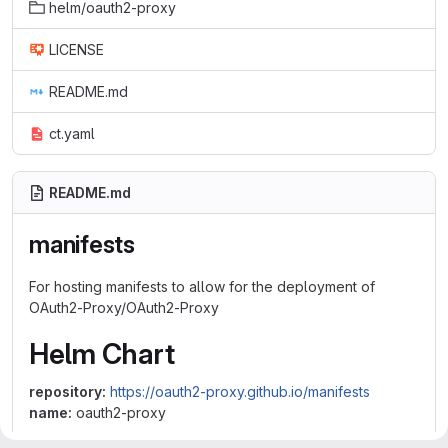
helm/oauth2-proxy
LICENSE
README.md
ct.yaml
README.md
manifests
For hosting manifests to allow for the deployment of
OAuth2-Proxy/OAuth2-Proxy
Helm Chart
repository:
https://oauth2-proxy.github.io/manifests
name:
oauth2-proxy