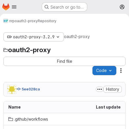
Homepage
Skip to main content
Search or go to…
M
nrp
oauth2-proxy
Repository
oauth2-proxy
oauth2-proxy-3.2.9
oauth2-proxy
Find file
Code
Act
History
5ee028ca
Name
Last update
.github/workflows