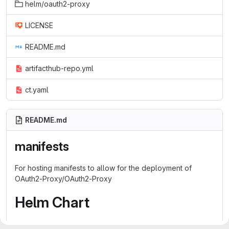
helm/oauth2-proxy
LICENSE
README.md
artifacthub-repo.yml
ct.yaml
README.md
manifests
For hosting manifests to allow for the deployment of
OAuth2-Proxy/OAuth2-Proxy
Helm Chart