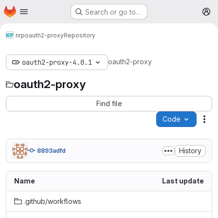
Homepage
Skip to main content
Search or go to…
M
nrp
oauth2-proxy
Repository
oauth2-proxy
oauth2-proxy-4.0.1
oauth2-proxy
Find file
Code
Act
History
8893adfd
Name
Last update
.github/workflows