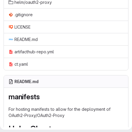
helm/oauth2-proxy
.gitignore
LICENSE
README.md
artifacthub-repo.yml
ct.yaml
README.md
manifests
For hosting manifests to allow for the deployment of
OAuth2-Proxy/OAuth2-Proxy
Helm Chart