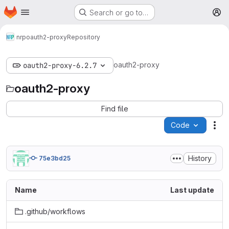
Homepage
Skip to main content
Search or go to…
M
nrp
oauth2-proxy
Repository
oauth2-proxy
oauth2-proxy-6.2.7
oauth2-proxy
Find file
Code
Act
History
75e3bd25
Name
Last update
.github/workflows