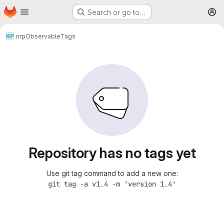
Homepage
Skip to main content
Search or go to…
M
nrp
Observable
Tags
Repository has no tags yet
Use git tag command to add a new one:
git tag -a v1.4 -m 'version 1.4'