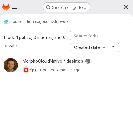
Homepage
Skip to main content
Search or go to…
M
nrp
scientific-images
desktop
Forks
1 fork: 1 public, 0 internal, and 0
private
Created date
View desktop project
MorphoCloudNative /
desktop
0
Updated
7 months ago