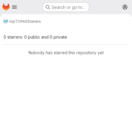
Homepage
Skip to main content
Search or go to…
M
nrp
TOPAS
Starrers
0 starrers: 0 public and 0 private
Nobody has starred this repository yet