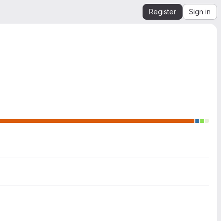
Register
Sign in