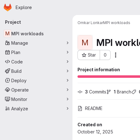
Homepage
Skip to main content
Explore
Primary navigation
Project
Omkar Lonkar
MPI workloads
M
MPI workloads
MPI workl
M
Manage
Plan
Star
0
More acti
Project ID: 5453
Code
Project information
Build
Deploy
Operate
3
 Commits
1
 Branch
Monitor
README
Analyze
Created on
October 12, 2025