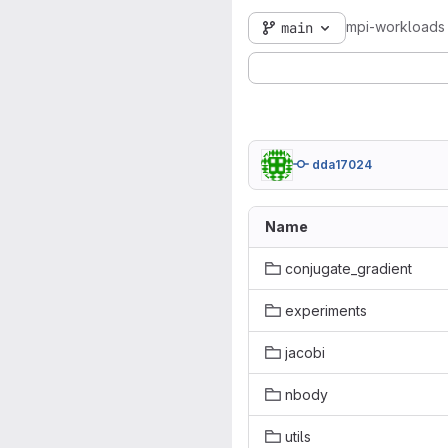
mpi-workloads
main
dda17024
Name
conjugate_gradient
experiments
jacobi
nbody
utils