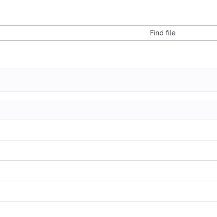
Find file