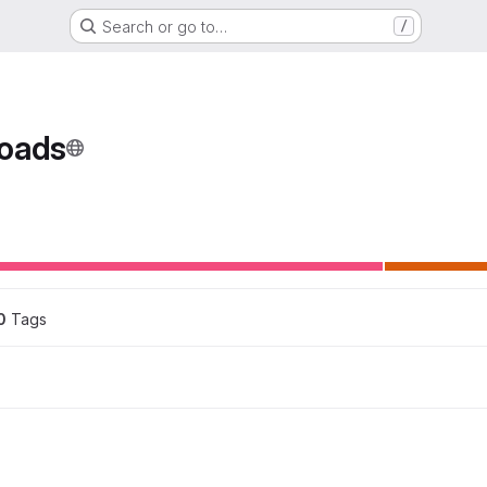
Search or go to…
/
oads
ons
0
 Tags