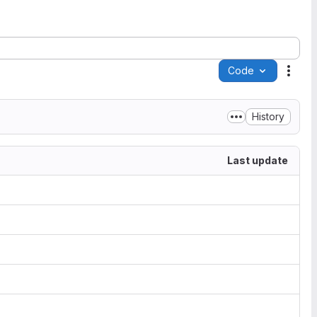
Code
Acti
History
Last update