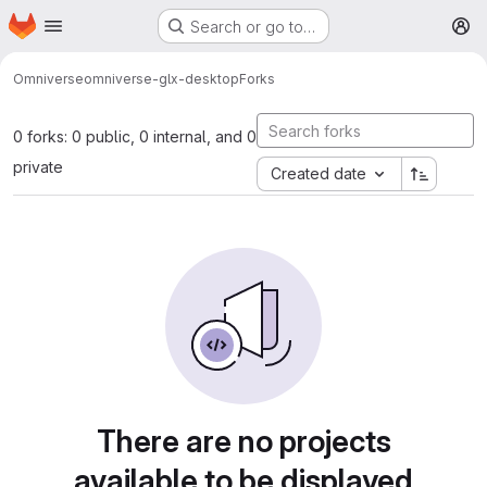
Homepage
Skip to main content
Search or go to…
M
Omniverse
omniverse-glx-desktop
Forks
0 forks: 0 public, 0 internal, and 0
private
Created date
There are no projects
available to be displayed