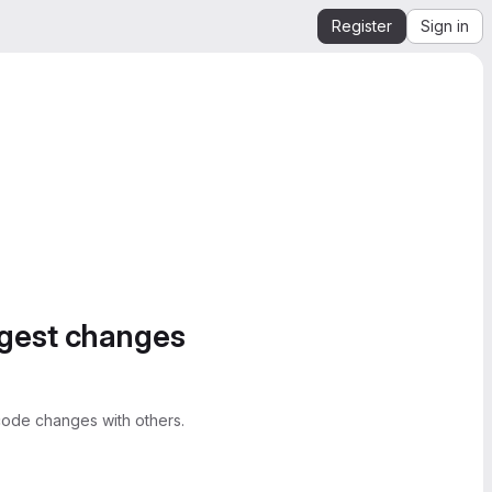
Register
Sign in
ggest changes
ode changes with others.