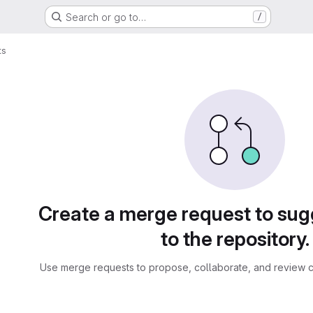
Search or go to…
/
ts
sts
Create a merge request to su
to the repository.
Use merge requests to propose, collaborate, and review c