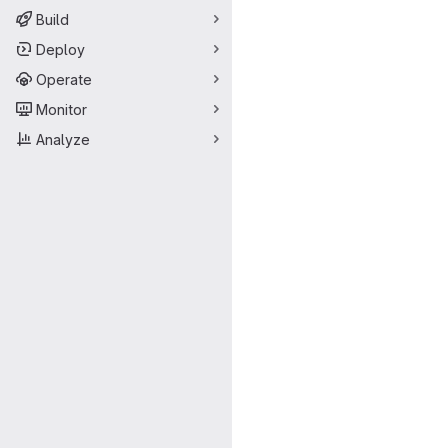
Build
Deploy
Operate
Monitor
Analyze