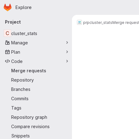
Homepage
Skip to main content
Explore
Primary navigation
Project
prp
cluster_stats
Merge reques
Merge reque
C
cluster_stats
Manage
Plan
Code
Merge requests
Repository
Branches
Commits
Tags
Repository graph
Compare revisions
Snippets