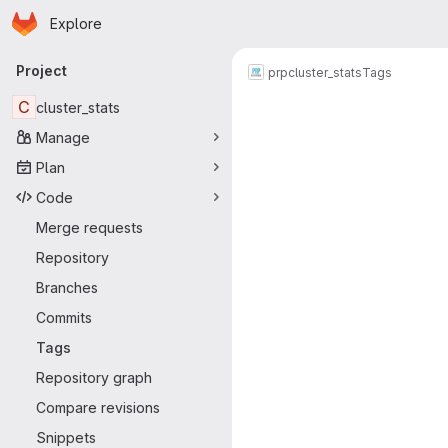
Homepage
Skip to main content
Explore
Primary navigation
Project
prp
cluster_stats
Tags
C
cluster_stats
Manage
Plan
Code
Merge requests
Repository
Branches
Commits
Tags
Repository graph
Compare revisions
Snippets