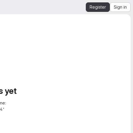
Register
Sign in
s yet
ne:
4'