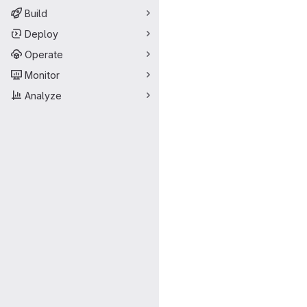
Build
Deploy
Operate
Monitor
Analyze