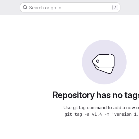
Search or go to…
/
Repository has no tag
Use git tag command to add a new o
git tag -a v1.4 -m 'version 1.