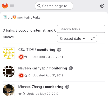
Homepage
Skip to main content
Search or go to…
M
prp
monitoring
Forks
3 forks: 3 public, 0 internal, and 0
private
Created date
View monitoring project
CSU TIDE /
monitoring
0
Updated
Jul 09, 2024
View monitoring project
Naveen Kashyap /
monitoring
0
Updated
Aug 31, 2019
View monitoring project
Michael Zhang /
monitoring
0
Updated
May 20, 2019