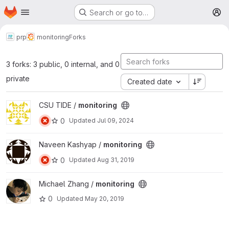
Homepage
Skip to main content
Search or go to…
M
prp
monitoring
Forks
3 forks: 3 public, 0 internal, and 0
private
Created date
View monitoring project
CSU TIDE /
monitoring
0
Updated
Jul 09, 2024
View monitoring project
Naveen Kashyap /
monitoring
0
Updated
Aug 31, 2019
View monitoring project
Michael Zhang /
monitoring
0
Updated
May 20, 2019