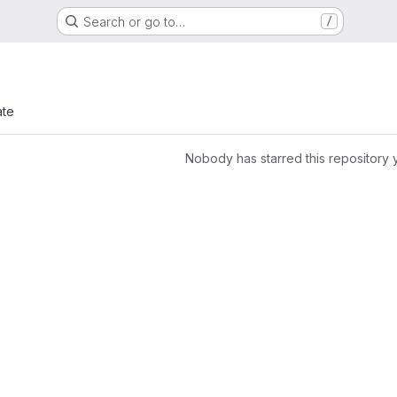
Search or go to…
/
ate
Nobody has starred this repository 