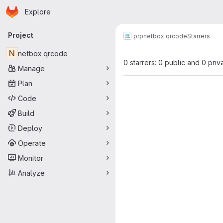
Homepage
Skip to main content
Explore
Primary navigation
Project
prp
netbox qrcode
Starrers
N
netbox qrcode
0 starrers: 0 public and 0 priv
Manage
Plan
Code
Build
Deploy
Operate
Monitor
Analyze