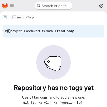
Homepage
Skip to main content
Search or go to…
M
prp
netbox
Tags
This project is archived. Its data is
read-only
.
Repository has no tags yet
Use git tag command to add a new one:
git tag -a v1.4 -m 'version 1.4'