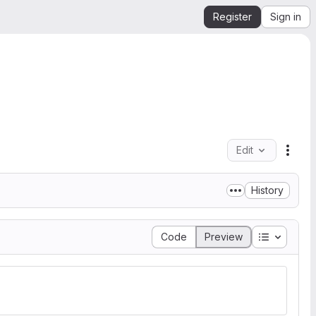
Register
Sign in
Edit
File 
History
Table of 
Code
Preview