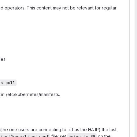
nd operators. This content may not be relevant for regular
des
es pull
 in /etc/kubernetes/manifests.
e one users are connecting to, it has the HA IP) the last,
file: set
on the
ived/keepalived.conf
priority 99