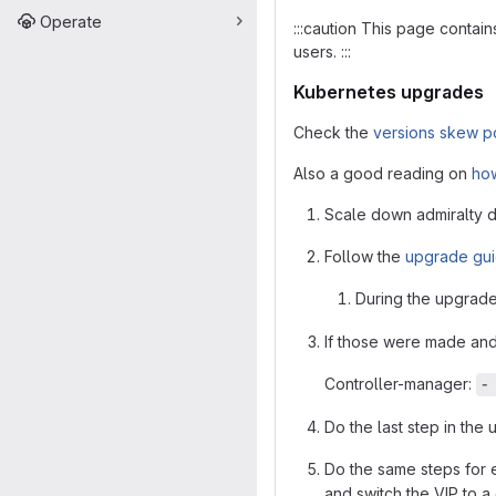
Operate
:::caution This page contai
users. :::
Kubernetes upgrades
Check the
versions skew p
Also a good reading on
how
Scale down admiralty d
Follow the
upgrade gu
During the upgrade 
If those were made and 
Controller-manager:
-
Do the last step in the
Do the same steps for e
and switch the VIP to a