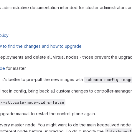
ns administrative documentation intended for cluster administrators a
olicy
 to find the changes and how to upgrade
eployments and delete all virtual nodes - those prevent the upgra
ide
for master.
it's better to pre-pull the new images with
kubeadm config imag
not in config, bring back all custom changes to controller-manager
 --allocate-node-cidrs=false
 upgrade manual to restart the control plane again.
very master node. You might want to do the main keepalived node (th
 different node before upgrading. To do it, modify the
/etc/keepal