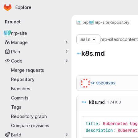
Homepage
Skip to main content
Explore
Primary navigation
Project
prp
nrp-site
Repository
nrp-site
main
nrp-site
src
content
Manage
Plan
k8s.md
Code
Merge requests
Repository
9520d292
Branches
Commits
k8s.md
1.74 KiB
Tags
Repository graph
title
:
Kubernetes Upg
Compare revisions
description
:
Kubernet
Build