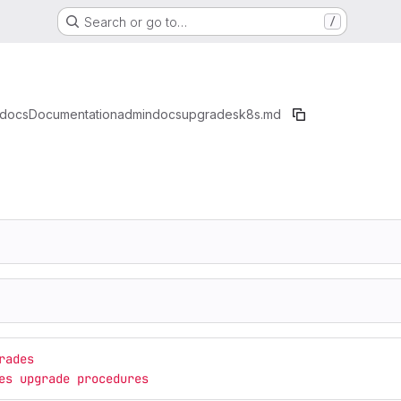
Search or go to…
/
docs
Documentation
admindocs
upgrades
k8s.md
rades
es upgrade procedures