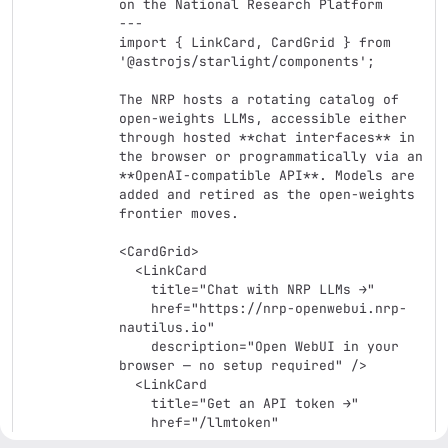
on the National Research Platform

---

import { LinkCard, CardGrid } from 
'@astrojs/starlight/components';

The NRP hosts a rotating catalog of 
open-weights LLMs, accessible either 
through hosted **chat interfaces** in 
the browser or programmatically via an 
**OpenAI-compatible API**. Models are 
added and retired as the open-weights 
frontier moves.

<CardGrid>

  <LinkCard

    title="Chat with NRP LLMs →"

    href="https://nrp-openwebui.nrp-
nautilus.io"

    description="Open WebUI in your 
browser — no setup required" />

  <LinkCard

    title="Get an API token →"

    href="/llmtoken"

    description="Programmatic access 