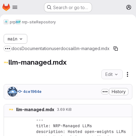
Homepage
Skip to main content
Search or go to…
M
prp
nrp-site
Repository
main
docs
Documentation
userdocs
ai
llm-managed.mdx
Show more breadcrumbs
llm-managed.mdx
Edit
Fil
History
4ce1964e
llm-managed.mdx
3.69 KiB
---

title: NRP-Managed LLMs

description: Hosted open-weights LLMs 