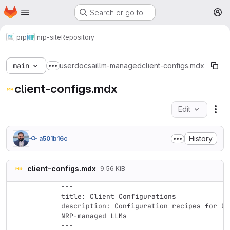
Homepage
Skip to main content
Search or go to…
M
prp
nrp-site
Repository
main
userdocs
ai
llm-managed
client-configs.mdx
Show more breadcrumbs
client-configs.mdx
Edit
Fil
History
a501b16c
client-configs.mdx
9.56 KiB
---

title: Client Configurations

description: Configuration recipes for CL
NRP-managed LLMs

---
