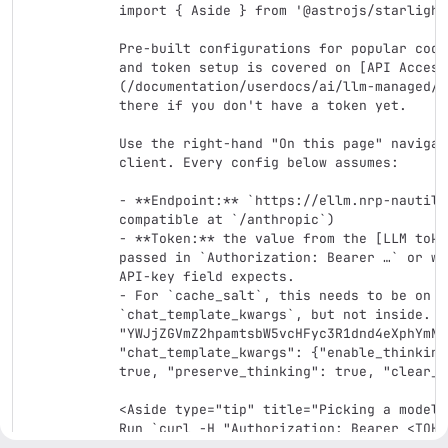
import { Aside } from '@astrojs/starlight
Pre-built configurations for popular codi
and token setup is covered on [API Access
(/documentation/userdocs/ai/llm-managed/a
there if you don't have a token yet.

Use the right-hand "On this page" navigat
client. Every config below assumes:

- **Endpoint:** `https://ellm.nrp-nautilu
compatible at `/anthropic`)

- **Token:** the value from the [LLM toke
passed in `Authorization: Bearer …` or wh
API-key field expects.

- For `cache_salt`, this needs to be on t
`chat_template_kwargs`, but not inside. E
"YWJjZGVmZ2hpamtsbW5vcHFyc3R1dnd4eXphYmNk
"chat_template_kwargs": {"enable_thinking
true, "preserve_thinking": true, "clear_t
<Aside type="tip" title="Picking a model">
Run `curl -H "Authorization: Bearer <TOKE
nautilus.io/v1/models` to list active mod