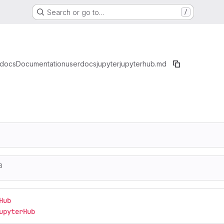
Search or go to…
/
docs
Documentation
userdocs
jupyter
jupyterhub.md
B
Hub
upyterHub