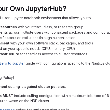
our Own JupyterHub?
i-user Jupyter notebook environment that allows you to:
resources
with your team, class, or research group
ments
across multiple users with consistent packages and configurat
ific users or institutions through authentication
nment
with your own software stack, packages, and tools
 on your specific needs (CPU, memory, GPU)
frastructure
for seamless access to cluster resources
Zero to Jupyter
guide with configurations specific to the Nautilus c
g Policy]
ut culling is against cluster policies.
ts
MUST
include culling configuration with a maximum idle time of
6 
urce waste on the NRP cluster.
on section
below for implementation details.