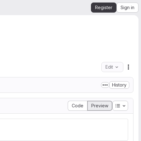
Register
Sign in
Edit
File 
History
Table of 
Code
Preview