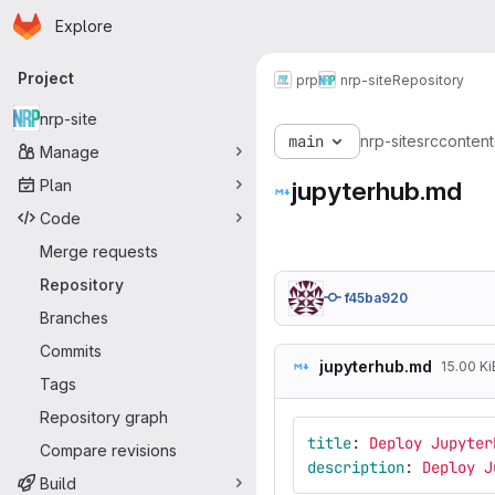
Homepage
Skip to main content
Explore
Primary navigation
Project
prp
nrp-site
Repository
nrp-site
main
nrp-site
src
content
Manage
Plan
jupyterhub.md
Code
Merge requests
Repository
f45ba920
Branches
Commits
jupyterhub.md
15.00 Ki
Tags
Repository graph
title
:
Deploy Jupyter
Compare revisions
description
:
Deploy J
Build