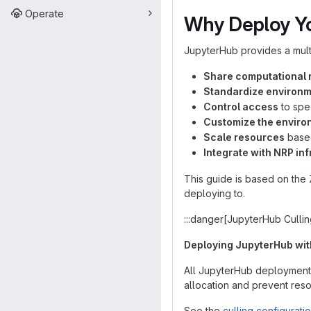
Operate
Why Deploy Y
JupyterHub provides a mult
Share computational 
Standardize environ
Control access
to spec
Customize the enviro
Scale resources
based
Integrate with NRP in
This guide is based on the
deploying to.
:::danger[JupyterHub Cullin
Deploying JupyterHub witho
All JupyterHub deploymen
allocation and prevent reso
See the
culling configurati