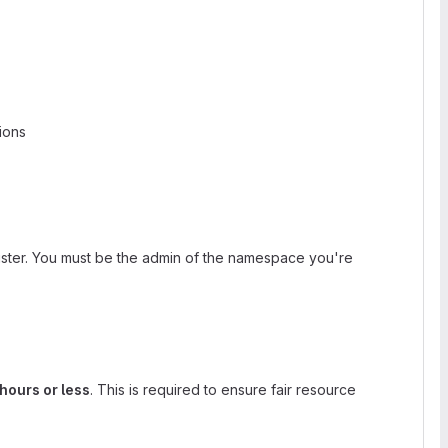
ions
luster. You must be the admin of the namespace you're
hours or less
. This is required to ensure fair resource