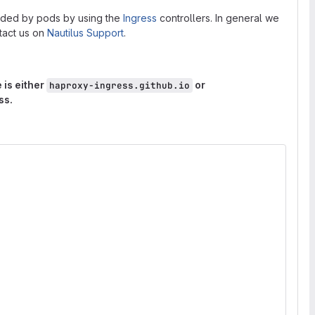
vided by pods by using the
Ingress
controllers. In general we
ntact us on
Nautilus Support
.
 is either
or
haproxy-ingress.github.io
ss.