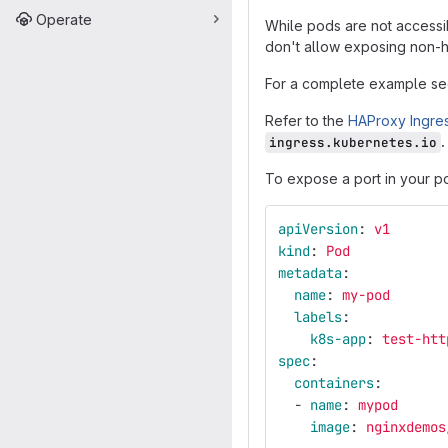
Operate
While pods are not accessi
don't allow exposing non-ht
For a complete example see
Refer to the
HAProxy Ingre
ingress.kubernetes.io
To expose a port in your pod
apiVersion
:
v1
kind
:
Pod
metadata
:
name
:
my-pod
labels
:
k8s-app
:
test-htt
spec
:
containers
:
-
name
:
mypod
image
:
nginxdemos