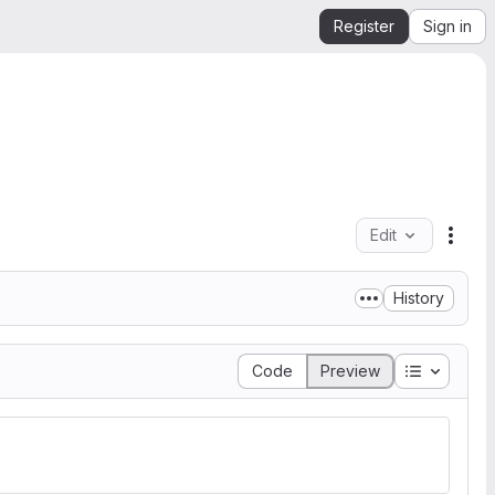
Register
Sign in
Edit
File 
History
Table of 
Code
Preview