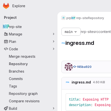
Homepage
Skip to main content
Explore
Primary navigation
Project
prp
nrp-site
Repository
nrp-site
main
nrp-site
src
content
Manage
Plan
ingress.md
Code
Merge requests
Repository
f45ba920
Branches
Commits
ingress.md
4.60 KiB
Tags
Repository graph
title
:
Exposing HTTP
Compare revisions
description
:
Exposing
Build