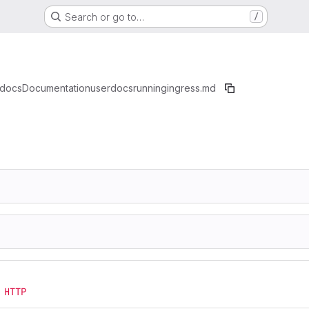
Search or go to…
/
docs
Documentation
userdocs
running
ingress.md
 HTTP