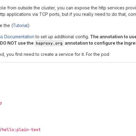
ble from outside the cluster, you can expose the http services pro
tp applications via TCP ports, but if you really need to do that, co
 the (
Tutorial
)
ss Documentation
to set up additional config.
The annotation to use
. DO NOT use the
annotation to configure the Ingre
haproxy.org
, you first need to create a service for it. For the pod
p
/hello:plain-text