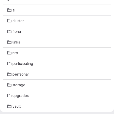
ai
cluster
fiona
links
nrp
participating
perfsonar
storage
upgrades
vault