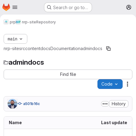
Homepage
Skip to main content
Search or go to…
M
prp
nrp-site
Repository
main
nrp-site
src
content
docs
Documentation
admindocs
admindocs
Find file
Code
Act
History
a501b16c
Name
Last update
..