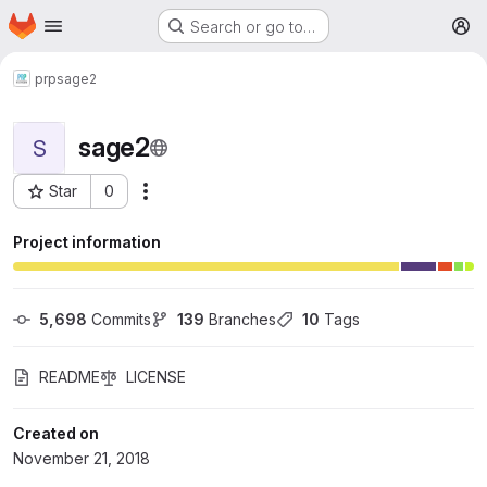
Homepage
Skip to main content
Search or go to…
M
prp
sage2
sage2
S
Star
0
More actions
Project ID: 93
Project information
5,698
 Commits
139
 Branches
10
 Tags
README
LICENSE
Created on
November 21, 2018