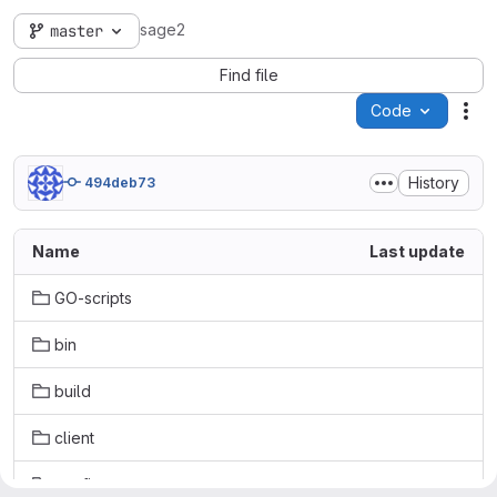
sage2
master
Find file
Code
Act
History
494deb73
Name
Last update
GO-scripts
bin
build
client
config