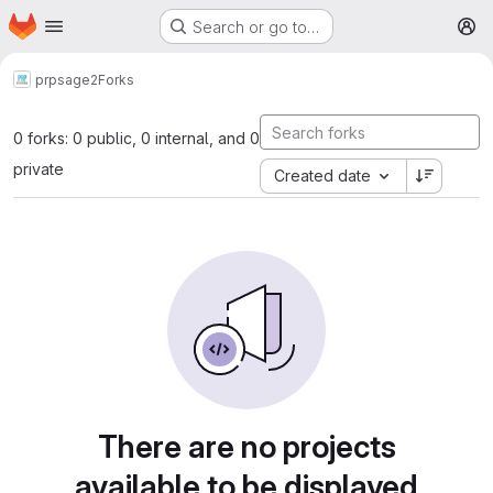
Homepage
Skip to main content
Search or go to…
M
prp
sage2
Forks
0 forks: 0 public, 0 internal, and 0
private
Created date
There are no projects
available to be displayed