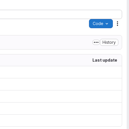
Code
Acti
History
Last update