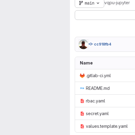
vqpu-jupyter
main
cc918fb4
Name
.gitlab-ci.yml
README.md
rbac.yaml
secret.yaml
values.template.yaml