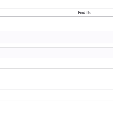
Find file