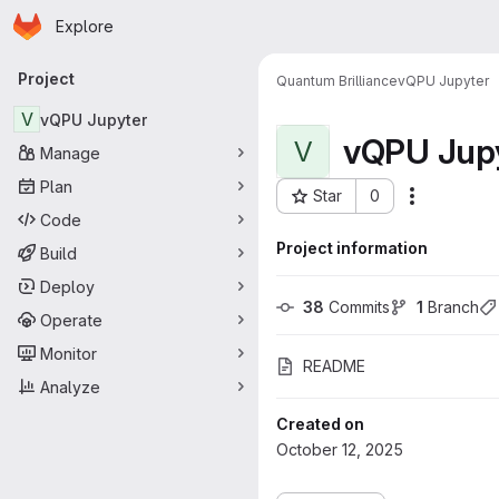
Homepage
Skip to main content
Explore
Primary navigation
Project
Quantum Brilliance
vQPU Jupyter
V
vQPU Jupyter
vQPU Jup
V
Manage
Plan
Star
0
More acti
Project ID: 5450
Code
Project information
Build
Deploy
38
 Commits
1
 Branch
Operate
Monitor
README
Analyze
Created on
October 12, 2025