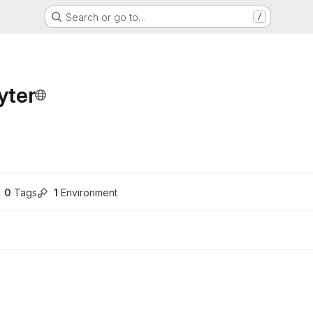
Search or go to…
/
yter
ons
0
 Tags
1
 Environment