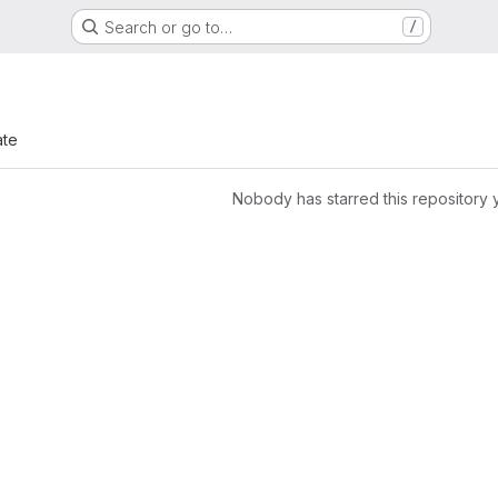
Search or go to…
/
ate
Nobody has starred this repository 