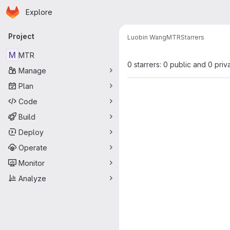
Homepage
Skip to main content
Explore
Primary navigation
Project
Luobin Wang
MTR
Starrers
M
MTR
0 starrers: 0 public and 0 priv
Manage
Plan
Code
Build
Deploy
Operate
Monitor
Analyze