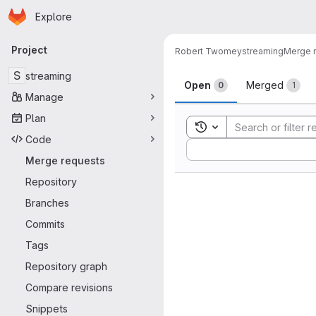
Homepage
Skip to main content
Explore
Primary navigation
Project
Robert Twomey
streaming
Merge 
Merge reque
S
streaming
Open
Merged
0
1
Manage
Plan
Toggle search history
Code
Sort by:
Merge requests
Repository
Branches
Commits
Tags
Repository graph
Compare revisions
Snippets