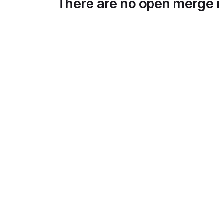
There are no open merge 