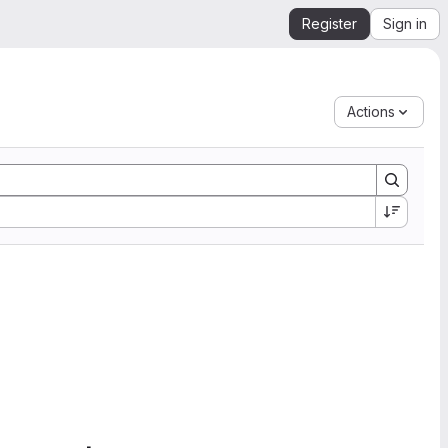
Register
Sign in
Actions