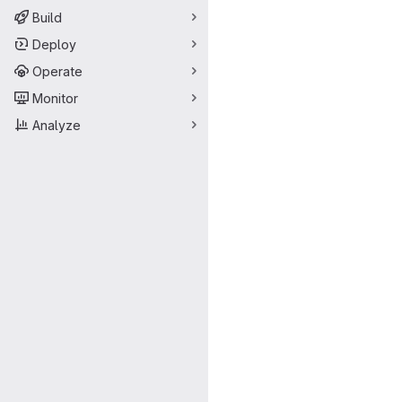
Build
Deploy
Operate
Monitor
Analyze