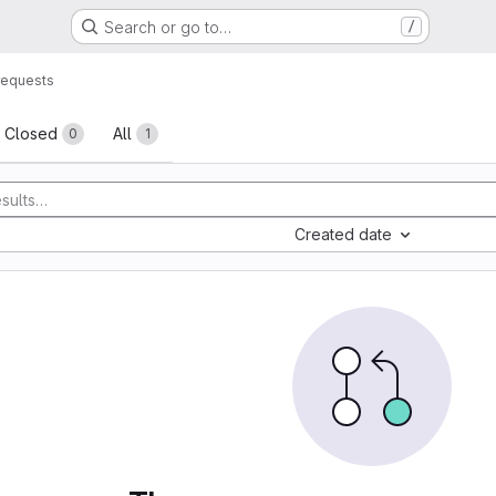
Search or go to…
/
requests
sts
Closed
All
0
1
Created date