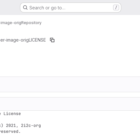
Search or go to…
/
-image-orig
Repository
er-image-orig
LICENSE
 License

) 2021, 2i2c-org

eserved.
