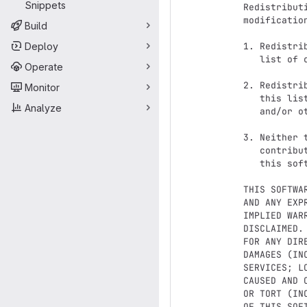
Snippets
Redistribut
modificatio
Build
Deploy
1. Redistri
   list of conditions and the following disclaimer.

Operate
2. Redistri
Monitor
   this list of conditions and the following disclaimer in the documentation

Analyze
   and/or other materials provided with the distribution.

3. Neither 
   contributors may be used to endorse or promote products derived from

   this software without specific prior written permission.

THIS SOFTWA
AND ANY EXP
IMPLIED WAR
DISCLAIMED.
FOR ANY DIR
DAMAGES (IN
SERVICES; L
CAUSED AND 
OR TORT (IN