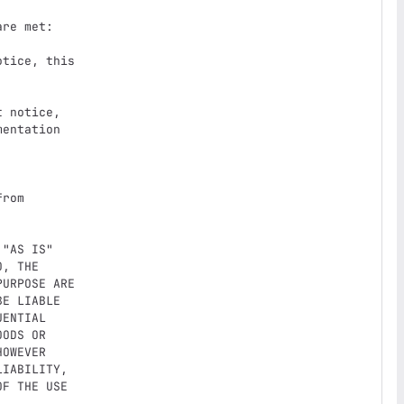
re met:

tice, this

 notice,

"AS IS"

, THE

URPOSE ARE

E LIABLE

ENTIAL

ODS OR

OWEVER

IABILITY,

F THE USE
