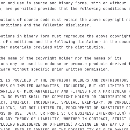
ion and use in source and binary forms, with or without

n, are permitted provided that the following conditions a
butions of source code must retain the above copyright no
butions in binary form must reproduce the above copyright
the name of the copyright holder nor the names of its

RE IS PROVIDED BY THE COPYRIGHT HOLDERS AND CONTRIBUTORS 
RESS OR IMPLIED WARRANTIES, INCLUDING, BUT NOT LIMITED TO
RANTIES OF MERCHANTABILITY AND FITNESS FOR A PARTICULAR P
 IN NO EVENT SHALL THE COPYRIGHT HOLDER OR CONTRIBUTORS B
ECT, INDIRECT, INCIDENTAL, SPECIAL, EXEMPLARY, OR CONSEQU
CLUDING, BUT NOT LIMITED TO, PROCUREMENT OF SUBSTITUTE GO
OSS OF USE, DATA, OR PROFITS; OR BUSINESS INTERRUPTION) H
ON ANY THEORY OF LIABILITY, WHETHER IN CONTRACT, STRICT L
CLUDING NEGLIGENCE OR OTHERWISE) ARISING IN ANY WAY OUT O