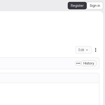
Register
Sign in
Edit
File 
History