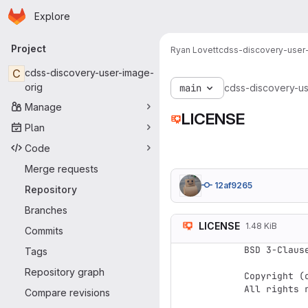
Homepage
Skip to main content
Explore
Primary navigation
Project
Ryan Lovett
cdss-discovery-user
C
cdss-discovery-user-image-
orig
main
cdss-discovery-us
Manage
LICENSE
Plan
Code
Merge requests
12af9265
Repository
Branches
LICENSE
1.48 KiB
Commits
BSD 3-Clause
Tags
Repository graph
Copyright (c
All rights r
Compare revisions