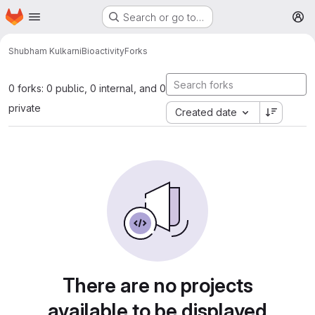
Homepage
Skip to main content
Search or go to…
M
Shubham Kulkarni
Bioactivity
Forks
0 forks: 0 public, 0 internal, and 0
private
Created date
There are no projects
available to be displayed