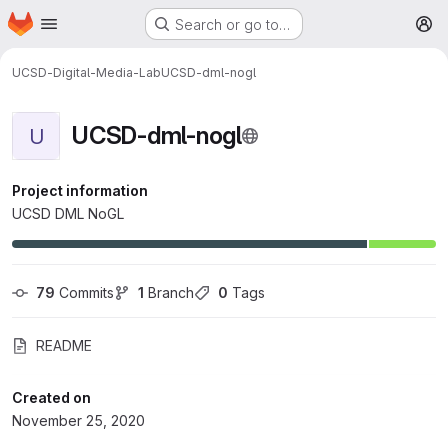
Homepage
Skip to main content
Search or go to…
M
UCSD-Digital-Media-Lab
UCSD-dml-nogl
UCSD-dml-nogl
U
Project information
UCSD DML NoGL
79
 Commits
1
 Branch
0
 Tags
README
Created on
November 25, 2020