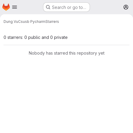
Homepage
Skip to main content
Search or go to…
M
Dung Vu
Csusb Pycharm
Starrers
0 starrers: 0 public and 0 private
Nobody has starred this repository yet