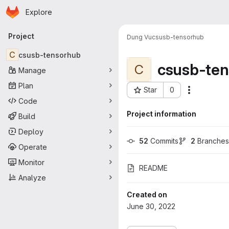
Homepage
Skip to main content
Explore
Primary navigation
Project
Dung Vu
csusb-tensorhub
C
csusb-tensorhub
csusb-te
C
Manage
Plan
Star
0
More acti
Project ID: 2161
Code
Project information
Build
Deploy
52
 Commits
2
 Branches
Operate
Monitor
README
Analyze
Created on
June 30, 2022