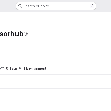
Search or go to…
/
nsorhub
ons
0
 Tags
1
 Environment