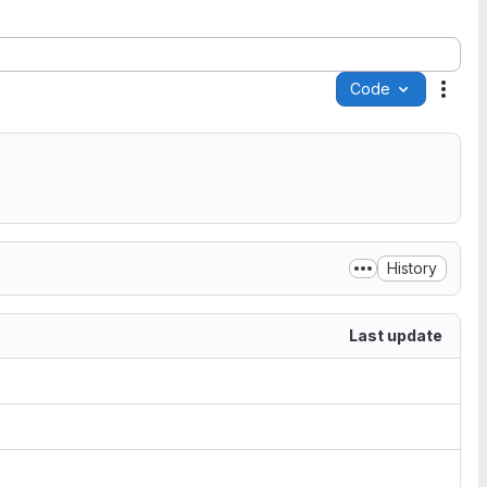
Code
Acti
History
Last update