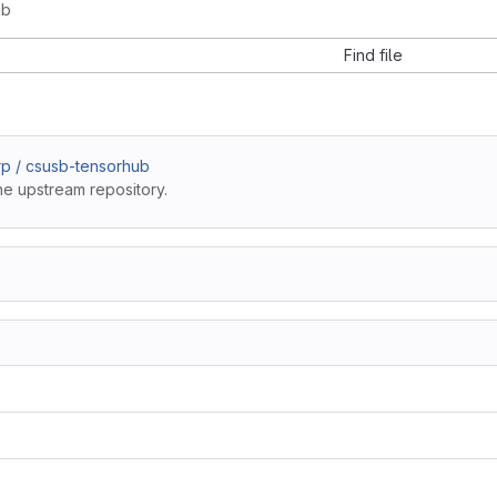
ub
Find file
p / csusb-tensorhub
he upstream repository.