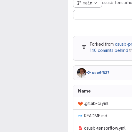
csusb-tensorh
main
Forked from
csusb-pr
140 commits behind
t
cee6f837
Name
.gitlab-ci.yml
README.md
csusb-tensorflow.yml