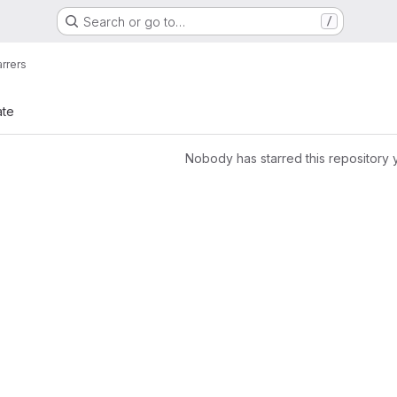
Search or go to…
/
arrers
ate
Nobody has starred this repository 