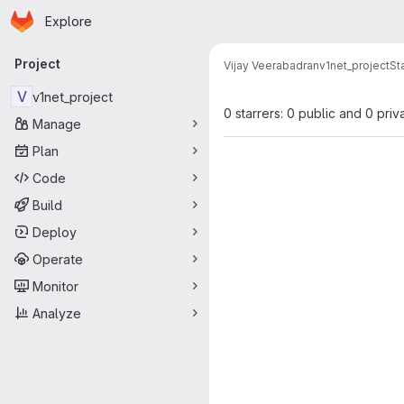
Homepage
Skip to main content
Explore
Primary navigation
Project
Vijay Veerabadran
v1net_project
St
V
v1net_project
0 starrers: 0 public and 0 priv
Manage
Plan
Code
Build
Deploy
Operate
Monitor
Analyze