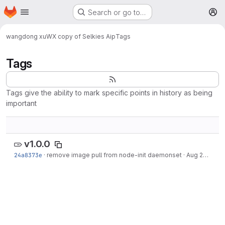
Homepage
Skip to main content
Search or go to…
M
wangdong xu
WX copy of Selkies Aip
Tags
Tags
Tags give the ability to mark specific points in history as being
important
v1.0.0
24a8373e
·
remove image pull from node-init daemonset
·
Aug 20, 2020