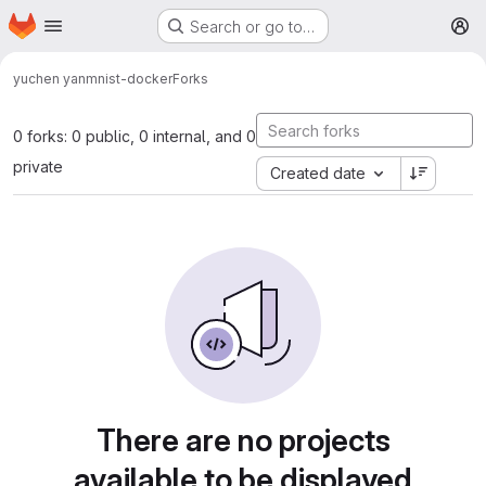
Homepage
Skip to main content
Search or go to…
M
yuchen yan
mnist-docker
Forks
0 forks: 0 public, 0 internal, and 0
private
Created date
There are no projects
available to be displayed