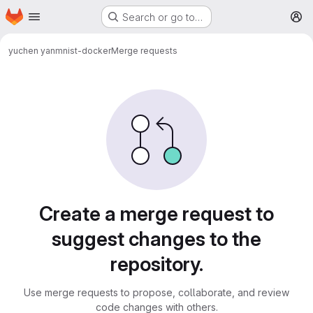
Homepage
Skip to main content
Search or go to…
M
yuchen yan
mnist-docker
Merge requests
Merge requests
Create a merge request to
suggest changes to the
repository.
Use merge requests to propose, collaborate, and review
code changes with others.