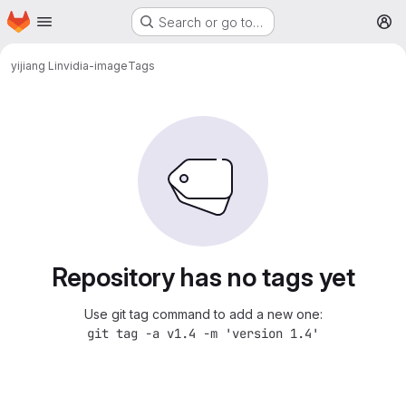
Homepage
Skip to main content
Search or go to…
M
yijiang Li
nvidia-image
Tags
Repository has no tags yet
Use git tag command to add a new one:
git tag -a v1.4 -m 'version 1.4'