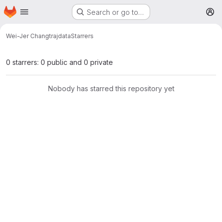
Homepage
Skip to main content
Search or go to…
M
Wei-Jer Chang
trajdata
Starrers
0 starrers: 0 public and 0 private
Nobody has starred this repository yet