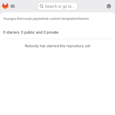
Homepage
Skip to main content
Search or go to…
M
Youngsu Kim
csusb jupyterhub custom templates
Starrers
0 starrers: 0 public and 0 private
Nobody has starred this repository yet