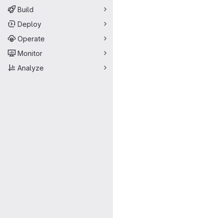
Build
Deploy
Operate
Monitor
Analyze