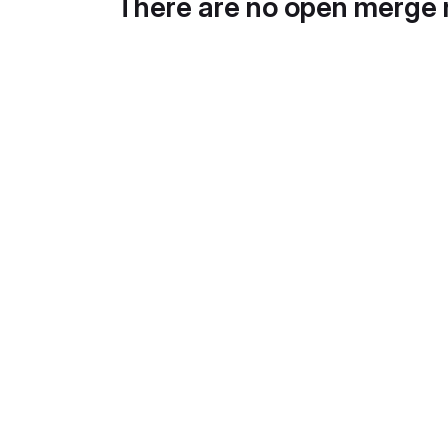
There are no open merge 