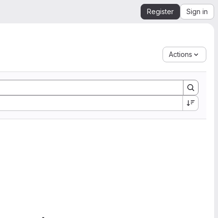
Register
Sign in
Actions