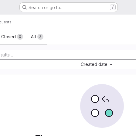
Search or go to…
/
quests
sts
Closed
All
0
3
Created date