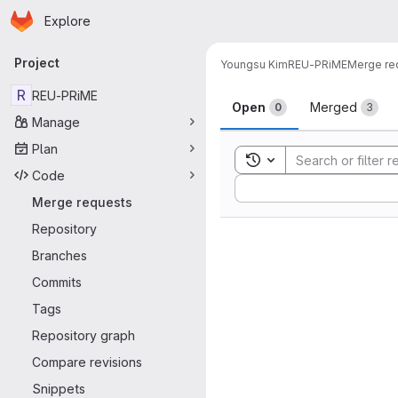
Homepage
Skip to main content
Explore
Primary navigation
Project
Youngsu Kim
REU-PRiME
Merge re
Merge reque
R
REU-PRiME
Open
Merged
0
3
Manage
Plan
Toggle search history
Code
Sort by:
Merge requests
Repository
Branches
Commits
Tags
Repository graph
Compare revisions
Snippets