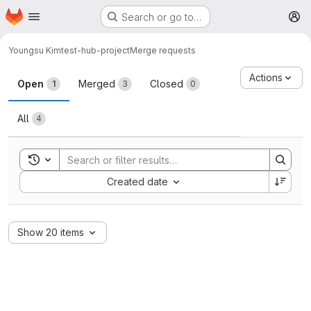
Homepage
Skip to main content
Search or go to…
M
Youngsu Kim
test-hub-project
Merge requests
Merge requests
Actions
Open
Merged
Closed
1
3
0
All
4
Toggle search history
Sort by:
Created date
Show 20 items