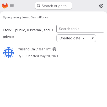
Homepage
Skip to main content
Search or go to…
M
Byungheong Jeong
Gan Int
Forks
1 fork: 1 public, 0 internal, and 0
private
Created date
View Gan Int project
Yuliang Cai /
Gan Int
0
Updated
May 28, 2021