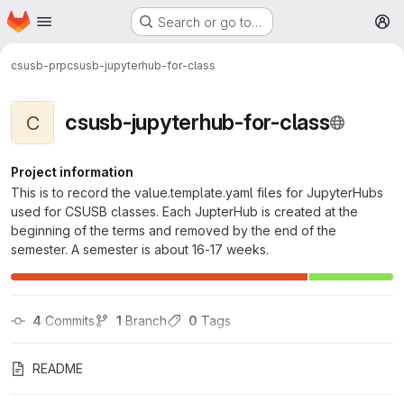
Homepage
Skip to main content
Search or go to…
M
csusb-prp
csusb-jupyterhub-for-class
csusb-jupyterhub-for-class
C
Project information
This is to record the value.template.yaml files for JupyterHubs
used for CSUSB classes. Each JupterHub is created at the
beginning of the terms and removed by the end of the
semester. A semester is about 16-17 weeks.
4
 Commits
1
 Branch
0
 Tags
README