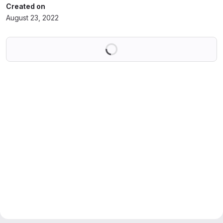
Created on
August 23, 2022
Loading