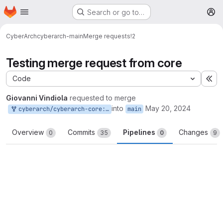
Homepage
Skip to main content
Search or go to…
M
CyberArch
cyberarch-main
Merge requests
!2
Testing merge request from core
Code
Ex
Giovanni Vindiola
requested to merge
into
May 20, 2024
cyberarch/cyberarch-core:main
main
Overview
Commits
Pipelines
Changes
0
35
0
9