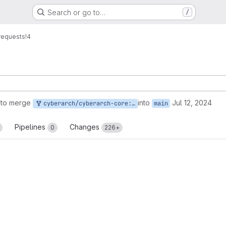
Search or go to…
/
requests
!4
 to merge
into
Jul 12, 2024
cyberarch/cyberarch-core:main
main
Pipelines
Changes
0
226+
reports