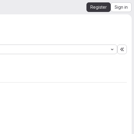
Register
Sign in
Expa