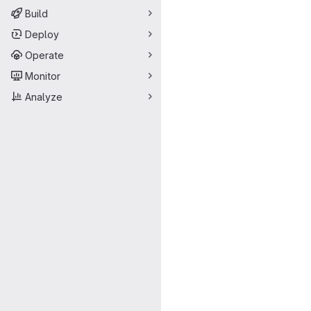
Build
Deploy
Operate
Monitor
Analyze