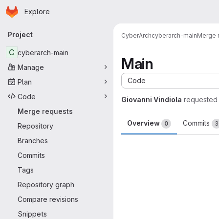
Homepage
Skip to main content
Explore
Primary navigation
Project
CyberArch
cyberarch-main
Merge 
C
cyberarch-main
Main
Manage
Code
Plan
Code
Giovanni Vindiola
requested
Merge requests
Overview
Commits
0
3
Repository
Branches
Merge request 
Commits
Tags
Repository graph
Compare revisions
Snippets